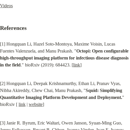
Videos
References
[1] Hongquan Li, Hazel Soto-Montoya, Maxime Voisin, Lucas 
Fuentes Valenzuela, and Manu Prakash. "
Octopi: Open configurable 
high-throughput imaging platform for infectious disease diagnosis 
in the field
." bioRxiv (2019): 684423. [
link
]
[2] Hongquan Li, Deepak Krishnamurthy, Ethan Li, Pranav Vyas, 
Nibha Akireddy, Chew Chai, Manu Prakash, "
Squid: Simplifying 
Quantitative Imaging Platform Development and Deployment.
" 
bioRxiv [ 
link
 | 
website
]
[3] Janie R. Byrum, Eric Waltari, Owen Janson, Syuan-Ming Guo, 
Jenny Folkesson, Bryant B. Chhun, Joanna Vinden, Ivan E. Ivanov, 