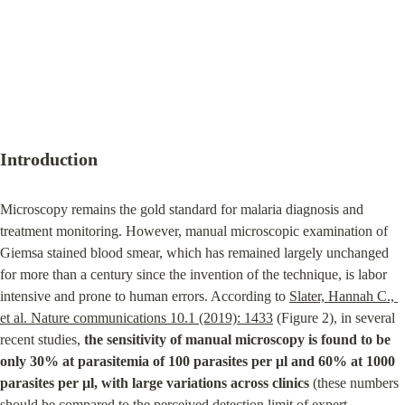
Introduction
Microscopy remains the gold standard for malaria diagnosis and 
treatment monitoring. However, manual microscopic examination of 
Giemsa stained blood smear, which has remained largely unchanged 
for more than a century since the invention of the technique, is labor 
intensive and prone to human errors. According to 
Slater, Hannah C., 
et al. Nature communications 10.1 (2019): 1433
 (Figure 2), in several 
recent studies, 
the sensitivity of manual microscopy is found to be 
only 30% at parasitemia of 100 parasites per μl and 60% at 1000 
parasites per μl, with large variations across clinics
 (these numbers 
should be compared to the perceived detection limit of expert 