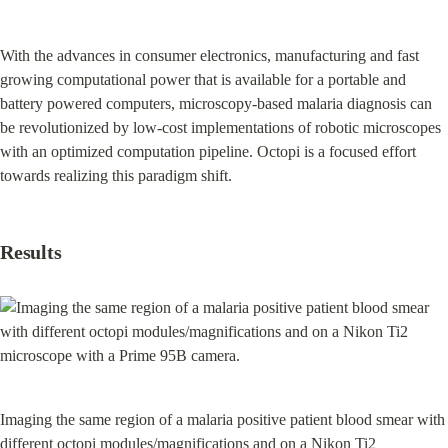
With the advances in consumer electronics, manufacturing and fast 
growing computational power that is available for a portable and 
battery powered computers, microscopy-based malaria diagnosis can 
be revolutionized by low-cost implementations of robotic microscopes 
with an optimized computation pipeline. Octopi is a focused effort 
towards realizing this paradigm shift.
Results
Imaging the same region of a malaria positive patient blood smear with 
different octopi modules/magnifications and on a Nikon Ti2 