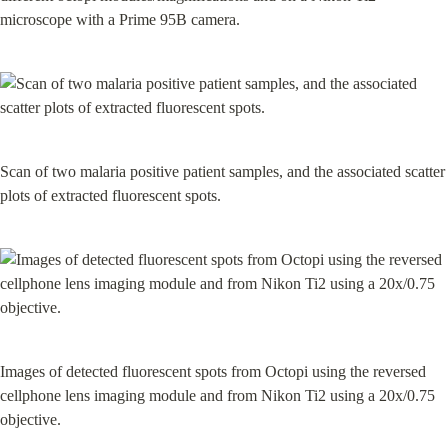
microscope with a Prime 95B camera.
Scan of two malaria positive patient samples, and the associated scatter 
plots of extracted fluorescent spots.
Images of detected fluorescent spots from Octopi using the reversed 
cellphone lens imaging module and from Nikon Ti2 using a 20x/0.75 
objective.