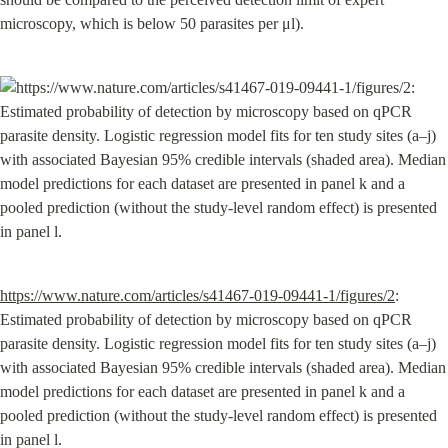
microscopy, which is below 50 parasites per μl).
https://www.nature.com/articles/s41467-019-09441-1/figures/2
: 
Estimated probability of detection by microscopy based on qPCR 
parasite density. Logistic regression model fits for ten study sites (a–j) 
with associated Bayesian 95% credible intervals (shaded area). Median 
model predictions for each dataset are presented in panel k and a 
pooled prediction (without the study-level random effect) is presented 
in panel l.