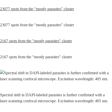
23077 spots from the "mostly parasites" cluster
23077 spots from the "mostly parasites" cluster
2167 spots from the "mostly parasites" cluster
2167 spots from the "mostly parasites" cluster
Spectral shift in DAPI-labeled parasites is further confirmed with a 
laser scanning confocal microscope. Excitation wavelength: 405 nm.